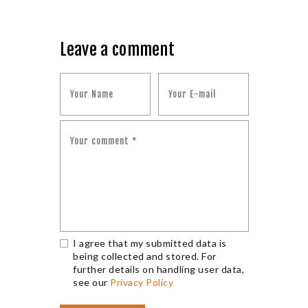
Leave a comment
I agree that my submitted data is
being collected and stored. For
further details on handling user data,
see our
Privacy Policy