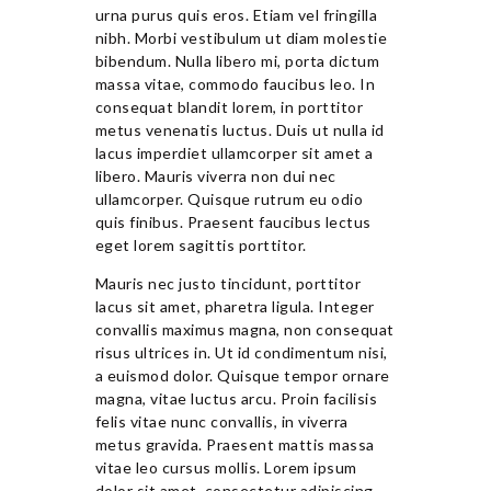
urna purus quis eros. Etiam vel fringilla
nibh. Morbi vestibulum ut diam molestie
bibendum. Nulla libero mi, porta dictum
massa vitae, commodo faucibus leo. In
consequat blandit lorem, in porttitor
metus venenatis luctus. Duis ut nulla id
lacus imperdiet ullamcorper sit amet a
libero. Mauris viverra non dui nec
ullamcorper. Quisque rutrum eu odio
quis finibus. Praesent faucibus lectus
eget lorem sagittis porttitor.
Mauris nec justo tincidunt, porttitor
lacus sit amet, pharetra ligula. Integer
convallis maximus magna, non consequat
risus ultrices in. Ut id condimentum nisi,
a euismod dolor. Quisque tempor ornare
magna, vitae luctus arcu. Proin facilisis
felis vitae nunc convallis, in viverra
metus gravida. Praesent mattis massa
vitae leo cursus mollis. Lorem ipsum
dolor sit amet, consectetur adipiscing