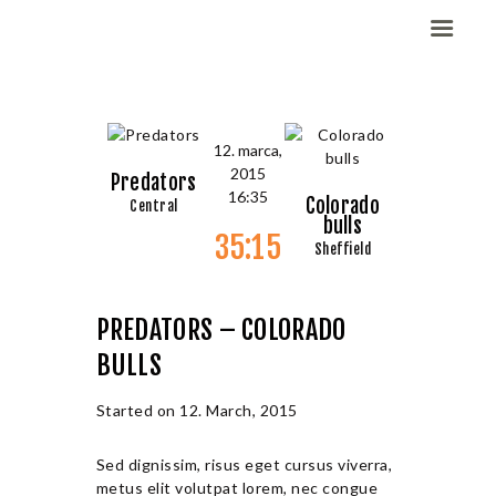
Domov
12. marca,
2015
Dekleta (W)
Predators
16:35
Colorado
Central
Fantje (M)
bulls
35:15
ELITE CHAMP
Sheffield
WORKOUT
Vesela košarka
PREDATORS – COLORADO
Galerija slik
BULLS
Kontaktirajte nas
Started on
12. March, 2015
Sed dignissim, risus eget cursus viverra,
metus elit volutpat lorem, nec congue