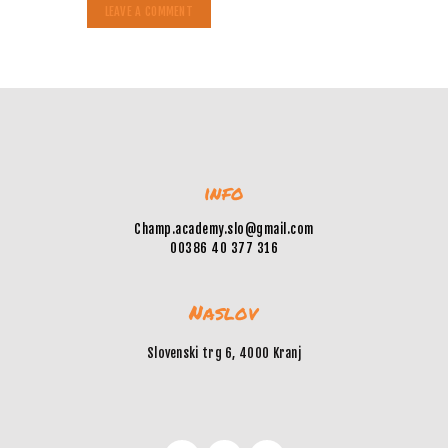
info
Champ.academy.slo@gmail.com
00386 40 377 316
Naslov
Slovenski trg 6, 4000 Kranj