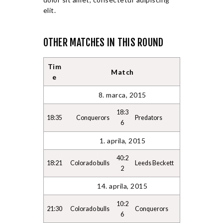
elit.
OTHER MATCHES IN THIS ROUND
Tim
Match
e
8. marca, 2015
18:3
18:35
Conquerors
Predators
6
1. aprila, 2015
40:2
18:21
Colorado bulls
Leeds Beckett
2
14. aprila, 2015
10:2
21:30
Colorado bulls
Conquerors
6