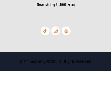
Slovenski trg 6, 4000 Kranj
Champ Academy © 2026. All Rights Reserved.