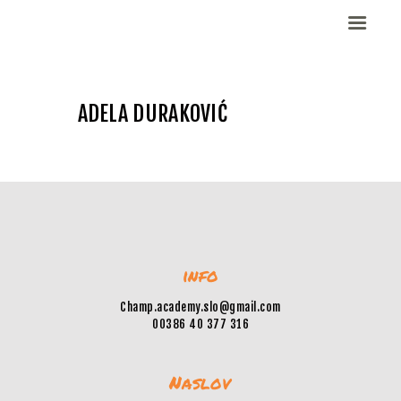
ADELA DURAKOVIĆ
Domov
Dekleta (W)
Fantje (M)
ELITE CHAMP
WORKOUT
Vesela košarka
info
Galerija slik
Kontaktirajte nas
Champ.academy.slo@gmail.com
00386 40 377 316
Naslov