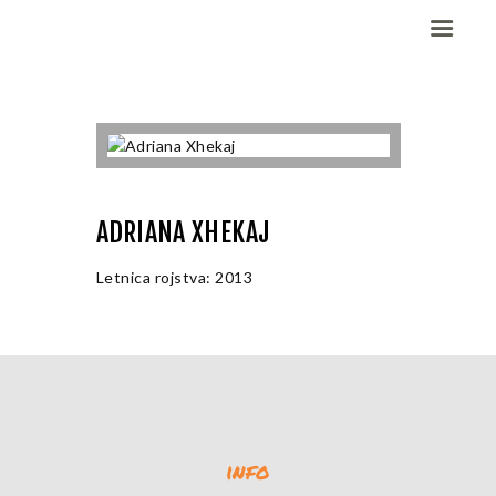
Domov
Dekleta (W)
Fantje (M)
ADRIANA XHEKAJ
ELITE CHAMP
WORKOUT
Letnica rojstva: 2013
Vesela košarka
Galerija slik
Kontaktirajte nas
info