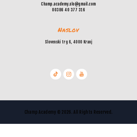
Champ.academy.slo@gmail.com
00386 40 377 316
Naslov
Slovenski trg 6, 4000 Kranj
Champ Academy © 2026. All Rights Reserved.