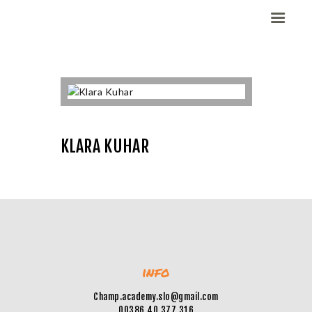
Domov
Dekleta (W)
Fantje (M)
KLARA KUHAR
ELITE CHAMP
WORKOUT
Vesela košarka
Galerija slik
Kontaktirajte nas
info
Champ.academy.slo@gmail.com
00386 40 377 316