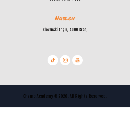
Naslov
Slovenski trg 6, 4000 Kranj
Champ Academy © 2026. All Rights Reserved.