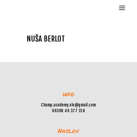
NUŠA BERLOT
Domov
Dekleta (W)
Fantje (M)
ELITE CHAMP
WORKOUT
Vesela košarka
info
Galerija slik
Kontaktirajte nas
Champ.academy.slo@gmail.com
00386 40 377 316
Naslov