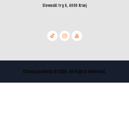
Slovenski trg 6, 4000 Kranj
Champ Academy © 2026. All Rights Reserved.