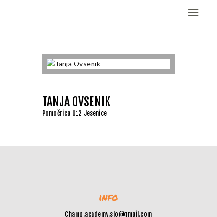
Domov
Dekleta (W)
Fantje (M)
TANJA OVSENIK
ELITE CHAMP
Pomočnica U12 Jesenice
WORKOUT
Vesela košarka
Galerija slik
Kontaktirajte nas
info
Champ.academy.slo@gmail.com