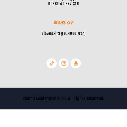
00386 40 377 316
Naslov
Slovenski trg 6, 4000 Kranj
Champ Academy © 2026. All Rights Reserved.