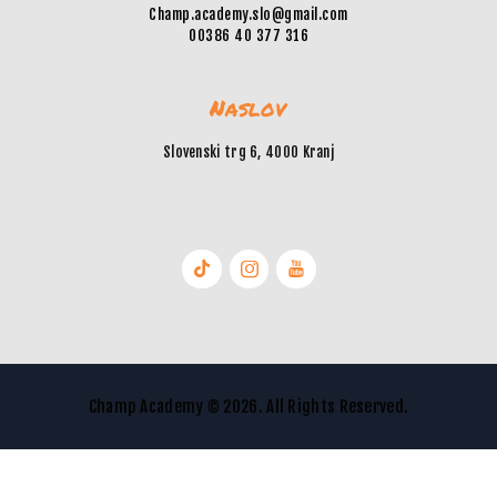
Champ.academy.slo@gmail.com
00386 40 377 316
Naslov
Slovenski trg 6, 4000 Kranj
Champ Academy © 2026. All Rights Reserved.