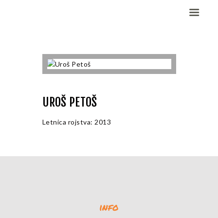
Domov
Dekleta (W)
Fantje (M)
UROŠ PETOŠ
ELITE CHAMP
WORKOUT
Letnica rojstva: 2013
Vesela košarka
Galerija slik
Kontaktirajte nas
info