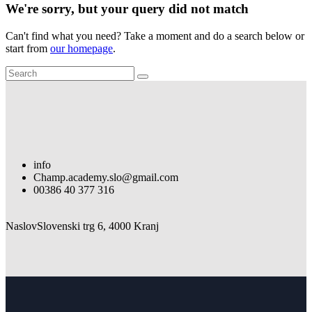
We're sorry, but your query did not match
Can't find what you need? Take a moment and do a search below or
start from
our homepage
.
info
Champ.academy.slo@gmail.com
00386 40 377 316
Naslov
Slovenski trg 6, 4000 Kranj