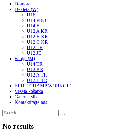
Domov
Dekleta (W)
U16
U14 PRO
U14 B
U12 A KR
U12 B KR
U12 C KR
U12 TR
U12 JE
Fantje (M)
U14 TR
U12 KR
U12 A TR
U12 B TR
ELITE CHAMP WORKOUT
Vesela košarka
Galerija slik
Kontaktirajte nas
No results