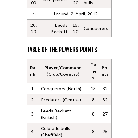
00
20
bulls
I round. 2. April, 2012
20:
Leeds
15:
Conquerors
20
Beckett
20
TABLE OF THE PLAYERS POINTS
Ga
Ra
Player/Command
Poi
me
nk
(Club/Country)
nts
s
1.
Conquerors (North)
13
32
2.
Predators (Central)
8
32
Leeds Beckett
3.
8
27
(British)
Colorado bulls
4.
8
25
(Sheffield)