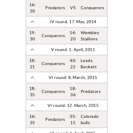
16:
Predators
VS
Conquerors
30
IV round. 17. May, 2014
19:
14:
Wembley
Conquerors
30
20
Stallions
V round. 1. April, 2011
18:
40:
Leeds
Conquerors
21
22
Beckett
VI round. 8. March, 2015
18:
18:
Conquerors
Predators
35
36
VI round. 12. March, 2015
16:
35:
Colorado
Predators
35
15
bulls