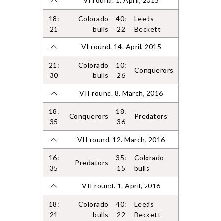
VI round. 1. April, 2015
18:
Colorado
40:
Leeds
21
bulls
22
Beckett
VI round. 14. April, 2015
21:
Colorado
10:
Conquerors
30
bulls
26
VII round. 8. March, 2016
18:
18:
Conquerors
Predators
35
36
VII round. 12. March, 2016
16:
35:
Colorado
Predators
35
15
bulls
VII round. 1. April, 2016
18:
Colorado
40:
Leeds
21
bulls
22
Beckett