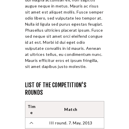
augue neque in metus. Mauris ac risus
sit amet est aliquet mollis. Fusce semper
odio libero, sed vulputate leo tempor at.
Nulla id ligula sed purus egestas feugiat.
Phasellus ultricies placerat ipsum. Fusce
sed neque sit amet orci eleifend congue
id at est. Morbi id dui eget odio
vulputate convallis in id mauris. Aenean
at ultrices tellus, eu condimentum nunc.
Mauris efficitur eros et ipsum fringilla,
sit amet dapibus justo molestie.
LIST OF THE COMPETITION'S
ROUNDS
Tim
Match
e
III round. 7. May, 2013