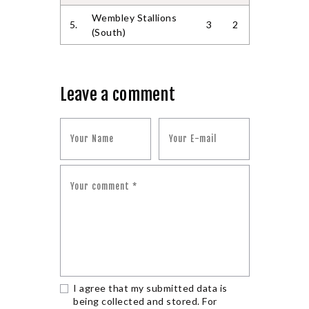
Wembley Stallions
5.
3
2
(South)
Leave a comment
I agree that my submitted data is
being collected and stored. For