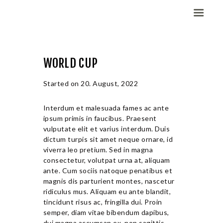
WORLD CUP
Domov
Dekleta (W)
Started on
20. August, 2022
Fantje (M)
Interdum et malesuada fames ac ante
ELITE CHAMP
ipsum primis in faucibus. Praesent
WORKOUT
vulputate elit et varius interdum. Duis
Vesela košarka
dictum turpis sit amet neque ornare, id
viverra leo pretium. Sed in magna
Galerija slik
consectetur, volutpat urna at, aliquam
Kontaktirajte nas
ante. Cum sociis natoque penatibus et
magnis dis parturient montes, nascetur
ridiculus mus. Aliquam eu ante blandit,
tincidunt risus ac, fringilla dui. Proin
semper, diam vitae bibendum dapibus,
dui magna accumsan ex, non sagittis