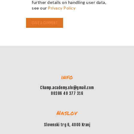
further details on handling user data,
see our
Privacy Policy
info
Champ.academy.slo@gmail.com
00386 40 377 316
Naslov
Slovenski trg 6, 4000 Kranj