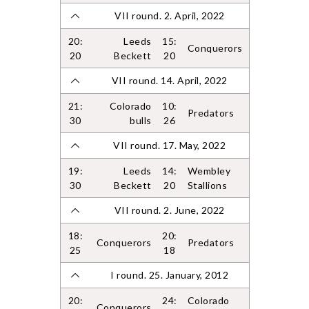
VII round. 2. April, 2022
20:
Leeds
15:
Conquerors
20
Beckett
20
VII round. 14. April, 2022
21:
Colorado
10:
Predators
30
bulls
26
VII round. 17. May, 2022
19:
Leeds
14:
Wembley
30
Beckett
20
Stallions
VII round. 2. June, 2022
18:
20:
Conquerors
Predators
25
18
I round. 25. January, 2012
20:
24:
Colorado
Conquerors